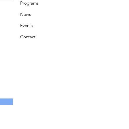
Programs
News
Events
Contact