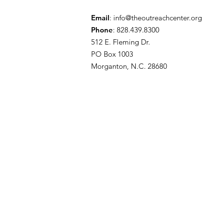
Email
:
info@theoutreachcenter.org
Phone
: 828.439.8300
512 E. Fleming Dr.
PO Box 1003
Morganton, N.C. 28680