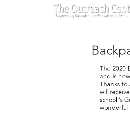
Backpa
The 2020 B
and is now
Thanks to 
will receiv
school ‘s 
wonderful 