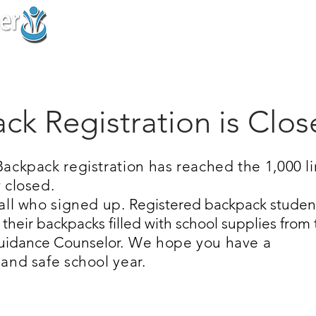
Home
About
Support Us
Prog
ck Registration is Clo
ackpack registration has reached the 1,000 li
 closed.
all who signed up.
Registered backpack studen
e their backpacks filled with school supplies from
Guidance Counselor.
We hope you have a
and safe school year.