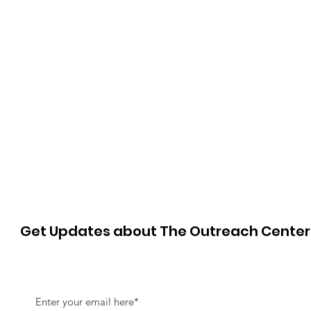
Get Updates about The Outreach Cente