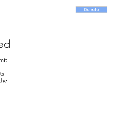
Donate
rams
Contact
Media
sed
mit
ts
 the