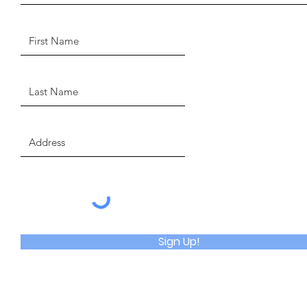
Sign Up!