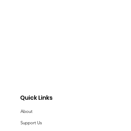
r
Quick Links
About
Support Us