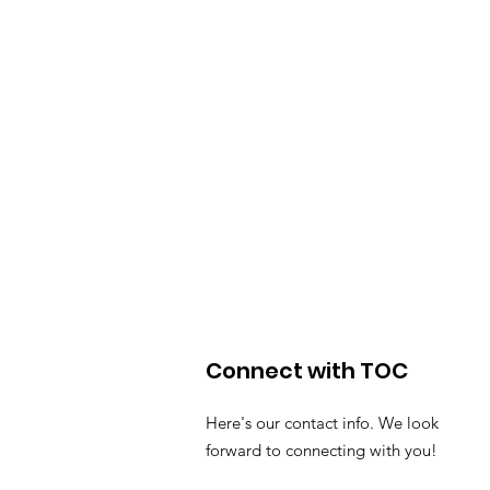
Connect with TOC
Here's our contact info. We look
forward to connecting with you!