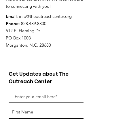
to connecting with you!
Email
:
info@theoutreachcenter.org
Phone
:
828.439.8300
512 E. Fleming Dr.
PO Box 1003
Morganton, N.C. 28680
Get Updates about The
Outreach Center