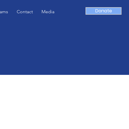
Donate
rams
Contact
Media