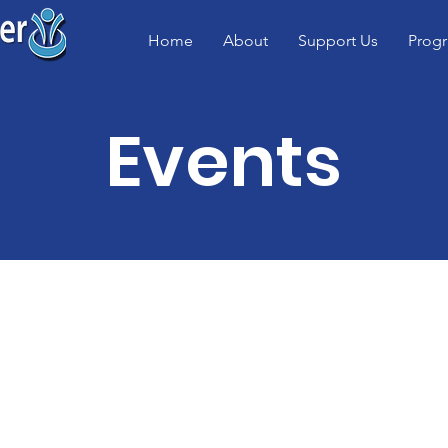
Home
About
Support Us
Prog
Events