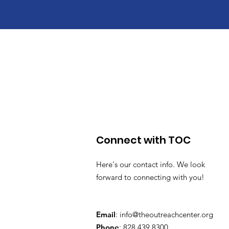
Connect with TOC
Here's our contact info. We look
forward to connecting with you!
Email
:
info@theoutreachcenter.org
Phone
: 828.439.8300