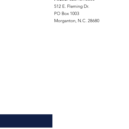
512 E. Fleming Dr.
PO Box 1003
Morganton, N.C. 28680