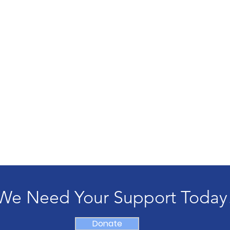
We Need Your Support Today
Donate