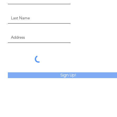
Sign Up!