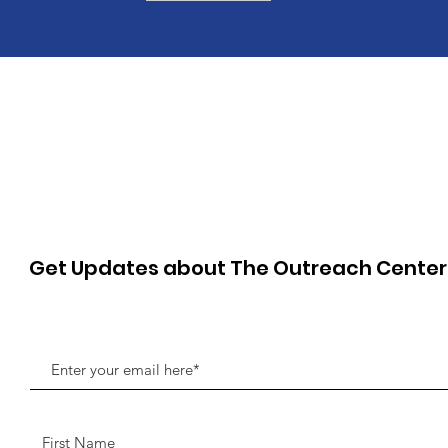
Get Updates about The Outreach Cente