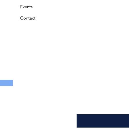
Events
Contact