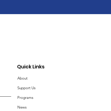
r
Quick Links
About
Support Us
Programs
News